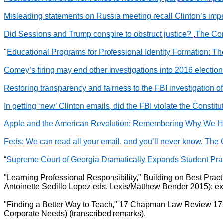
Misleading statements on Russia meeting recall Clinton’s i
Did Sessions and Trump conspire to obstruct justice?
,
The Con
"
Educational Programs for Professional Identity Formation: T
Comey’s firing may end other investigations into 2016 electio
Restoring transparency and fairness to the FBI investigation o
In getting ‘new’ Clinton emails, did the FBI violate the Constitu
Apple and the American Revolution: Remembering Why We H
Feds: We can read all your email, and you’ll never know
,
The 
“
Supreme Court of Georgia Dramatically Expands Student Prac
"Learning Professional Responsibility," Building on Best Pra
Antoinette Sedillo Lopez eds. Lexis/Matthew Bender 2015); e
"Finding a Better Way to Teach," 17 Chapman Law Review 173
Corporate Needs) (transcribed remarks).