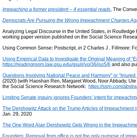
Impeaching a former president – 4 essential reads
, The Conver
Democrats Are Pursuing the Wrong Impeachment Charges Aga
Analyzing Legal Discourse in the United States,
in
Routledge H
working paper version published on the Social Science Resea
Using Common Sense: Postscript,
in
2 Charles J . Fillmore: 
Using Empirical Data to Investigate the Original Meaning of “E
https://readingroom.law.gsu.edu/gsulr/vol36/iss5/6
and also pu
Questions Involving National Peace and Harmony” or “Injured Plai
(2020) (with Haoshan Ren, Margaret Wood, Noor Abbady, Ute 
the Social Science Research Network:
https://ssrn.com/abst
Limiting Senate inquiry ignores Founders’ intent for impeachm
The Dershowitz Attack on the Trump Articles of Impeachment 
Jan. 29, 2020
The One Word Alan Dershowitz Gets Wrong in the Impeachment C
Founders: Removal from office is not the only purpose of imp