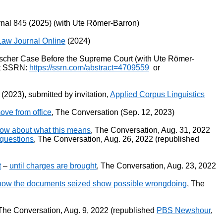
nal 845 (2025) (with Ute Römer-Barron)
Law Journal Online
(2024)
 Fischer Case Before the Supreme Court (with Ute Römer-
 at SSRN:
https://ssrn.com/abstract=4709559
or
 (2023), submitted by invitation,
Applied Corpus Linguistics
ove from office
, The Conversation (Sep. 12, 2023)
know about what this means
, The Conversation, Aug. 31, 2022
 questions
, The Conversation, Aug. 26, 2022 (republished
t
–
until charges are brought
, The Conversation, Aug. 23, 2022
how the documents seized show possible wrongdoing
, The
 The Conversation, Aug. 9, 2022 (republished
PBS Newshour
,