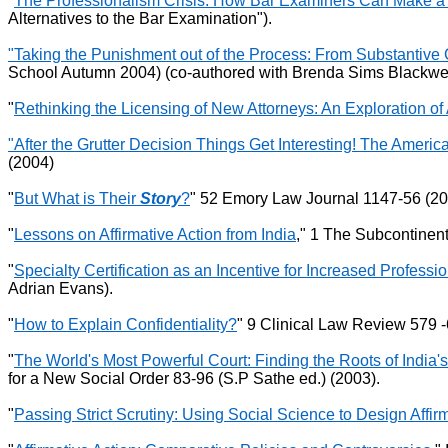
"
The Professionalism Crisis: How Bar Examiners Can Make a 
Alternatives to the Bar Examination").
"Taking the Punishment out of the Process: From Substantive 
School Autumn 2004) (co-authored with Brenda Sims Blackwel
"
Rethinking the Licensing of New Attorneys: An Exploration of 
"After the Grutter Decision Things Get Interesting! The Ameri
(2004)
"
But What is Their
Story
?
" 52 Emory Law Journal 1147-56 (20
"
Lessons on Affirmative Action from India
," 1 The Subcontinent
"
Specialty Certification as an Incentive for Increased Professi
Adrian Evans).
"
How to Explain Confidentiality?
" 9 Clinical Law Review 579 -
"
The World's Most Powerful Court: Finding the Roots of India's
for a New Social Order 83-96 (S.P Sathe ed.) (2003).
"
Passing Strict Scrutiny: Using Social Science to Design Affi