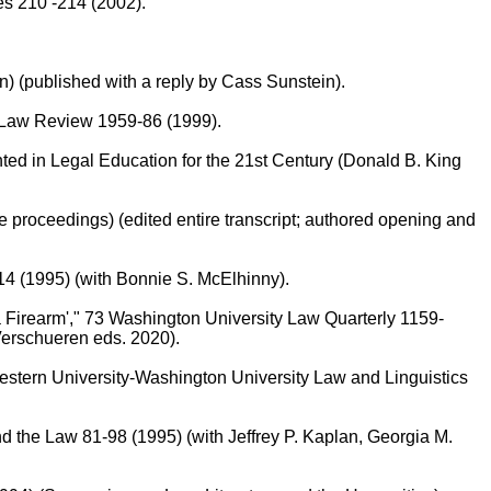
es 210 -214 (2002).
 (published with a reply by Cass Sunstein).
 Law Review 1959-86 (1999).
ed in Legal Education for the 21st Century (Donald B. King
 proceedings) (edited entire transcript; authored opening and
14 (1995) (with Bonnie S. McElhinny).
 Firearm'," 73 Washington University Law Quarterly 1159-
Verschueren eds. 2020).
estern University-Washington University Law and Linguistics
nd the Law 81-98 (1995) (with Jeffrey P. Kaplan, Georgia M.