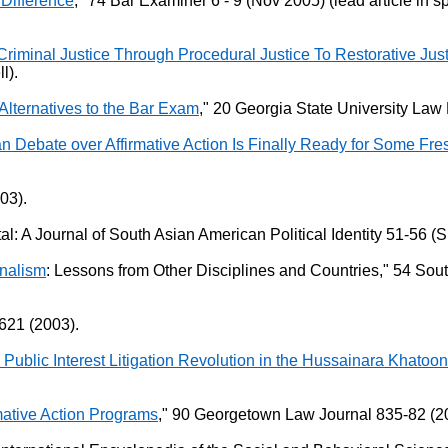
Difference
," 74 Bar Examiner 6 - 9 (Nov 2005) (lead article in
Criminal Justice Through Procedural Justice To Restorative Jus
l).
Alternatives to the Bar Exam
," 20 Georgia State University Law 
can Debate over Affirmative Action Is Finally Ready for Some Fr
03).
al: A Journal of South Asian American Political Identity 51-56 (
onalism
: Lessons from Other Disciplines and Countries," 54 So
621 (2003).
 Public Interest Litigation Revolution in the Hussainara Khato
rmative Action Programs
," 90 Georgetown Law Journal 835-82 (20