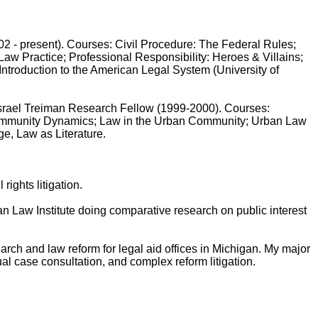
 present). Courses: Civil Procedure: The Federal Rules;
Law Practice; Professional Responsibility: Heroes & Villains;
ntroduction to the American Legal System (University of
rael Treiman Research Fellow (1999-2000). Courses:
Community Dynamics; Law in the Urban Community; Urban Law
ge, Law as Literature.
ights litigation.
aw Institute doing comparative research on public interest
rch and law reform for legal aid offices in Michigan. My major
ual case consultation, and complex reform litigation.