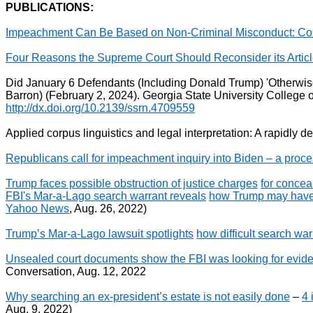
PUBLICATIONS:
Impeachment Can Be Based on Non-Criminal Misconduct: Corp
Four Reasons the Supreme Court Should Reconsider its Article
Did January 6 Defendants (Including Donald Trump) 'Otherwise
Barron) (February 2, 2024). Georgia State University Colleg
http://dx.doi.org/10.2139/ssrn.4709559
Applied corpus linguistics and legal interpretation: A rapidly d
Republicans call for impeachment inquiry into Biden – a proce
Trump faces possible obstruction of justice charges
for concea
FBI's Mar-a-Lago search warrant reveals
how Trump may have 
Yahoo News
, Aug. 26, 2022)
Trump’s Mar-a-Lago lawsuit spotlights
how difficult search war
Unsealed court documents show the FBI was looking for evid
Conversation, Aug. 12, 2022
Why searching an ex-president’s estate is not easily done
–
4 
Aug. 9, 2022)