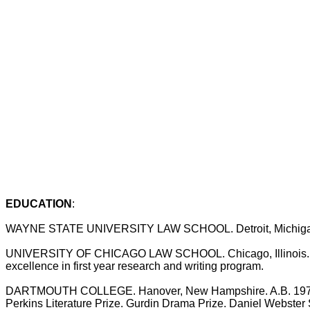
EDUCATION
:
WAYNE STATE UNIVERSITY LAW SCHOOL. Detroit, Michigan. 
UNIVERSITY OF CHICAGO LAW SCHOOL. Chicago, Illinois. 1977
excellence in first year research and writing program.
DARTMOUTH COLLEGE. Hanover, New Hampshire. A.B. 1975 Sum
Perkins Literature Prize. Gurdin Drama Prize. Daniel Webster S