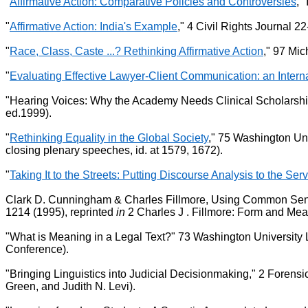
"
Affirmative Action: Comparative Policies and Controversies
,"
"
Affirmative Action: India's Example
," 4 Civil Rights Journal 22
"
Race, Class, Caste ...? Rethinking Affirmative Action
," 97 Mi
"
Evaluating Effective Lawyer-Client Communication: an Inter
"Hearing Voices: Why the Academy Needs Clinical Scholarship,
ed.1999).
"
Rethinking Equality in the Global Society
," 75 Washington Uni
closing plenary speeches, id. at 1579, 1672).
"
Taking It to the Streets: Putting Discourse Analysis to the Ser
Clark D. Cunningham & Charles Fillmore, Using Common Sense: 
1214 (1995), reprinted
in
2 Charles J . Fillmore: Form and Me
"What is Meaning in a Legal Text?" 73 Washington University 
Conference).
"Bringing Linguistics into Judicial Decisionmaking," 2 Forensi
Green, and Judith N. Levi).