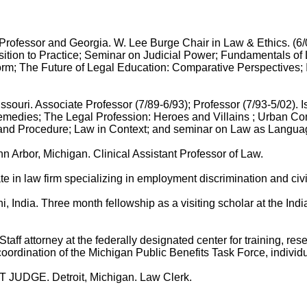
or and Georgia. W. Lee Burge Chair in Law & Ethics. (6/02 -
nsition to Practice; Seminar on Judicial Power; Fundamentals of 
orm; The Future of Legal Education: Comparative Perspectives; I
 Associate Professor (7/89-6/93); Professor (7/93-5/02). Is
emedies; The Legal Profession: Heroes and Villains ; Urban 
ctice and Procedure; Law in Context; and seminar on Law as Langua
r, Michigan. Clinical Assistant Professor of Law.
law firm specializing in employment discrimination and civil r
hree month fellowship as a visiting scholar at the Indian L
ttorney at the federally designated center for training, resea
 coordination of the Michigan Public Benefits Task Force, individ
DGE. Detroit, Michigan. Law Clerk.