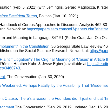
sation (Feb. 5, 2021) (with Jeff Inglis, Gerard Magliocca, Kirst
inst President Trump
, Politico (Jan. 10, 2021)
andbook of Corpus Approaches to Discourse Analysis 462-80 (Er
rch Network at:
https://papers.ssrn.com/sol3/papers.cfm?abstr
Form and Meaning in Language 347-51 (Pedro Gras, Jan-Ola Ost
molument” in the Constitution
,
36 Georgia State Law Review 465
blished on the Social Science Research Network at:
https://pa
ntiff Litigation”? The Original Meaning of “Cases” in Article III
Römer, Heather Kuhn & Jesse Egbert) available at
https://read
ract=3460743
.
ent
, The Conversation (Jan. 30, 2020)
is Weakened, Perhaps Fatally, by the Possibility That “Misdem
lause: There's a reason the Founders didn't just end it at "h
eachment
The Conversation (Sep. 26, 2019, updated Dec. 16, 2