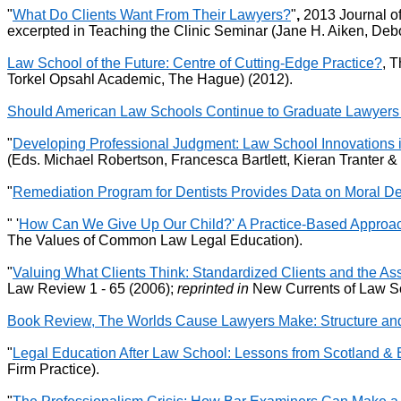
"
What Do Clients Want From Their Lawyers?
"
,
2013 Journal of
excerpted in Teaching the Clinic Seminar (Jane H. Aiken, De
Law School of the Future: Centre of Cutting-Edge Practice?
, 
Torkel Opsahl Academic, The Hague) (2012).
Should American Law Schools Continue to Graduate Lawyers
"
Developing Professional Judgment: Law School Innovations i
(Eds. Michael Robertson, Francesca Bartlett, Kieran Tranter 
"
Remediation Program for Dentists Provides Data on Moral De
" '
How Can We Give Up Our Child?' A Practice-Based Approach
The Values of Common Law Legal Education).
"
Valuing What Clients Think: Standardized Clients and the
Law Review 1 - 65 (2006);
reprinted in
New Currents of Law Sc
Book Review, The Worlds Cause Lawyers Make: Structure and
"
Legal Education After Law School: Lessons from Scotland &
Firm Practice).