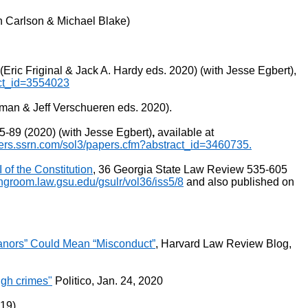
en Carlson & Michael Blake)
ic Friginal & Jack A. Hardy eds. 2020) (with Jesse Egbert),
act_id=3554023
man & Jeff Verschueren eds. 2020).
-89 (2020) (with Jesse Egbert)
,
available at
pers.ssrn.com/sol3/papers.cfm?abstract_id=3460735.
 of the Constitution
, 36 Georgia State Law Review 535-605
ingroom.law.gsu.edu/gsulr/vol36/iss5/8
and also published on
eanors” Could Mean “Misconduct”
, Harvard Law Review Blog,
igh crimes"
Politico, Jan. 24, 2020
019)