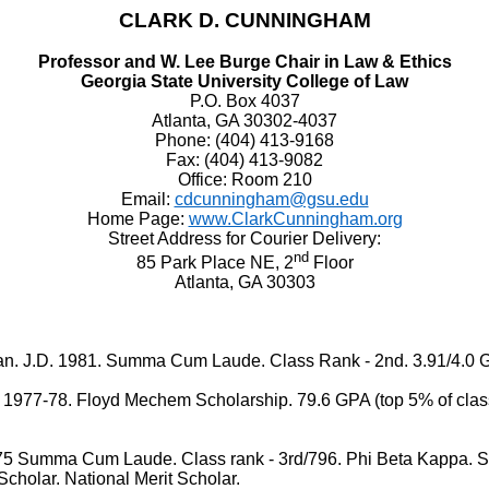
CLARK D. CUNNINGHAM
Professor and W. Lee Burge Chair in Law & Ethics
Georgia State University College of Law
P.O. Box 4037
Atlanta, GA 30302-4037
Phone: (404) 413-9168
Fax: (404) 413-9082
Office: Room 210
Email:
cdcunningham@gsu.edu
Home Page:
www.ClarkCunningham.org
Street Address for Courier Delivery:
nd
85 Park Place NE, 2
Floor
Atlanta, GA 30303
J.D. 1981. Summa Cum Laude. Class Rank - 2nd. 3.91/4.0 
-78. Floyd Mechem Scholarship. 79.6 GPA (top 5% of class). 
ma Cum Laude. Class rank - 3rd/796. Phi Beta Kappa. Senio
cholar. National Merit Scholar.