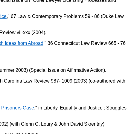
 special issue on "Other Lawyer Licensing Processes and
tice
," 67 Law & Contemporary Problems 59 - 86 (Duke Law
Review vii-xxx (2004).
esh Ideas from Abroad
," 36 Connecticut Law Review 665 - 76
Summer 2003) (Special Issue on Affirmative Action).
uth Carolina Law Review 987- 1009 (2003) (co-authored with
on Prisoners Case
," in Liberty, Equality and Justice : Struggles
02) (with Glenn C. Loury & John David Skrentny).