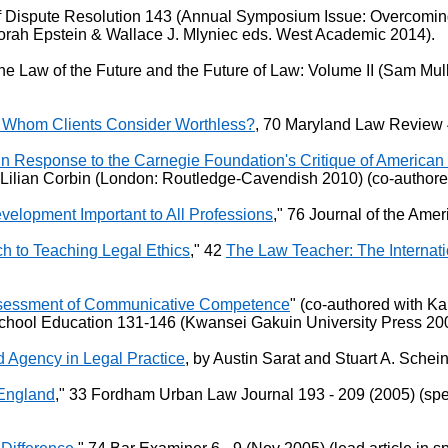
 Dispute Resolution 143 (Annual Symposium Issue: Overcoming 
borah Epstein & Wallace J. Mlyniec eds. West Academic 2014).
The Law of the Future and the Future of Law: Volume II (Sam Mul
 Whom Clients Consider Worthless?
, 70 Maryland Law Review 
n Response to the Carnegie Foundation's Critique of American
& Lilian Corbin (London: Routledge-Cavendish 2010) (co-authore
velopment Important to All Professions
," 76 Journal of the Amer
 to Teaching Legal Ethics
," 42
The Law Teacher: The Internati
 Assessment of Communicative Competence
" (co-authored with K
hool Education 131-146 (Kwansei Gakuin University Press 2009
 Agency in Legal Practice
, by Austin Sarat and Stuart A. Schei
 England
," 33 Fordham Urban Law Journal 193 - 209 (2005) (sp