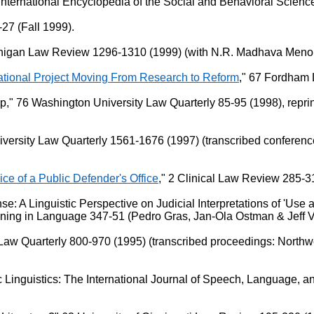
 International Encyclopedia of the Social and Behavioral Scienc
-27 (Fall 1999).
chigan Law Review 1296-1310 (1999) (with N.R. Madhava Menon)
national Project Moving From Research to Reform
," 67 Fordham
" 76 Washington University Law Quarterly 85-95 (1998), reprint
versity Law Quarterly 1561-1676 (1997) (transcribed conference
vice of a Public Defender's Office
," 2 Clinical Law Review 285-3
A Linguistic Perspective on Judicial Interpretations of 'Use a
aning in Language 347-51 (Pedro Gras, Jan-Ola Ostman & Jeff 
Law Quarterly 800-970 (1995) (transcribed proceedings: Northw
c Linguistics: The International Journal of Speech, Language, a