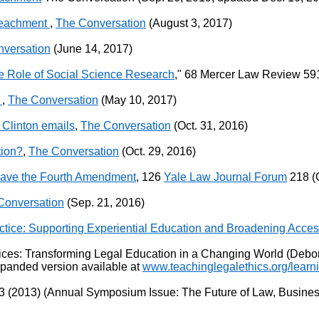
mpeachment
,
The Conversation
(August 3, 2017)
versation
(June 14, 2017)
he Role of Social Science Research
," 68 Mercer Law Review 591
n
,
The Conversation
(May 10, 2017)
f Clinton emails
,
The Conversation
(Oct. 31, 2016)
tion?
,
The Conversation
(Oct. 29, 2016)
ave the Fourth Amendment
, 126
Yale Law Journal Forum
218 (O
Conversation
(Sep. 21, 2016)
tice: Supporting Experiential Education and Broadening Access
ctices: Transforming Legal Education in a Changing World (Debo
xpanded version available at
www.teachinglegalethics.org/learn
 (2013) (Annual Symposium Issue: The Future of Law, Business