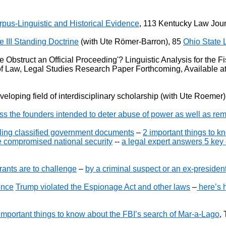
us-Linguistic and Historical Evidence
, 113 Kentucky Law Jour
 III Standing Doctrine
(with Ute Römer-Barron), 85
Ohio State 
 Obstruct an Official Proceeding'? Linguistic Analysis for the
e of Law, Legal Studies Research Paper Forthcoming, Available
eveloping field of interdisciplinary scholarship (with Ute Roemer)
ss the founders intended to deter abuse of power as well as rem
ling classified government documents
–
2 important things to 
compromised national security
--
a legal expert answers 5 key
rants are to challenge
–
by a criminal suspect or an ex-presiden
ence
Trump violated the Espionage Act and other laws
–
here’s 
important things to know about the FBI’s search of Mar-a-Lago
,