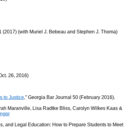
 (2017) (with Muriel J. Bebeau and Stephen J. Thoma)
ct. 26, 2016)
 to Justice
,” Georgia Bar Journal 50 (February 2016).
rah Maranville, Lisa Radtke Bliss, Carolyn Wilkes Kaas &
ingpr
, and Legal Education: How to Prepare Students to Meet