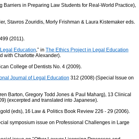
Barriers in Preparing Law Students for Real-World Practice),
ler, Stavros Zouridis, Morly Frishman & Laura Kistemaker eds.
499 (2011).
 Legal Education
," in
The Ethics Project in Legal Education
d with Charlotte Alexander).
ican College of Dentists No. 4 (2009).
onal Journal of Legal Education
312 (2008) (Special Issue on
aren Barton, Gregory Todd Jones & Paul Maharg), 13 Clinical
) (excerpted and translated into Japanese).
ngold (eds), 16 Law & Politics Book Review 226 - 29 (2006).
ecial symposium issue on Professional Challenges in Large