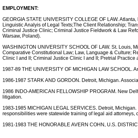
EMPLOYMENT:
GEORGIA STATE UNIVERSITY COLLEGE OF LAW. Atlanta, Profess
Linguistic Analyis of Legal Texts;The Client Relationship; Tra
Criminal Justice Clinic; Criminal Justice Fieldwork & Law Ref
Warsaw, Poland).
WASHINGTON UNIVERSITY SCHOOL OF LAW. St. Louis, Missouri.
Comparative Constitutional Law; Law, Language & Culture; R
Clinic I and II; Criminal Justice Clinic I and II; Pretrial Pra
1987-89 THE UNIVERSITY OF MICHIGAN LAW SCHOOL. Ann Arbo
1986-1987 STARK AND GORDON. Detroit, Michigan. Associate in 
1986 INDO-AMERICAN FELLOWSHIP PROGRAM. New Delhi, India. T
litigation.
1983-1985 MICHIGAN LEGAL SERVICES. Detroit, Michigan. Staff a
responsibilities were statewide training of legal aid attorneys,
1981-1983 THE HONORABLE AVERN COHN, U.S. DISTRICT JU