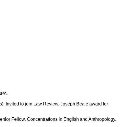
GPA.
Invited to join Law Review. Joseph Beale award for
r Fellow. Concentrations in English and Anthropology.